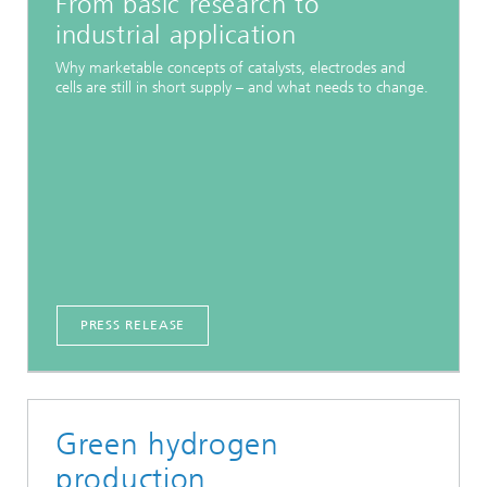
From basic research to
industrial application
Why marketable concepts of catalysts, electrodes and
cells are still in short supply – and what needs to change.
PRESS RELEASE
Green hydrogen
production