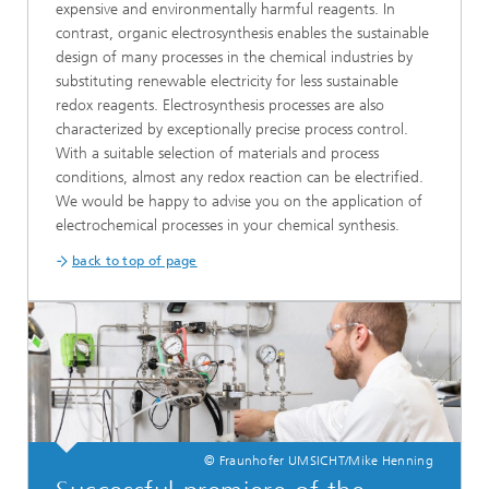
expensive and environmentally harmful reagents. In
contrast, organic electrosynthesis enables the sustainable
design of many processes in the chemical industries by
substituting renewable electricity for less sustainable
redox reagents. Electrosynthesis processes are also
characterized by exceptionally precise process control.
With a suitable selection of materials and process
conditions, almost any redox reaction can be electrified.
We would be happy to advise you on the application of
electrochemical processes in your chemical synthesis.
back to top of page
© Fraunhofer UMSICHT/Mike Henning