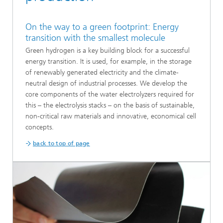
On the way to a green footprint: Energy
transition with the smallest molecule
Green hydrogen is a key building block for a successful
energy transition. It is used, for example, in the storage
of renewably generated electricity and the climate-
neutral design of industrial processes. We develop the
core components of the water electrolyzers required for
this – the electrolysis stacks – on the basis of sustainable,
non-critical raw materials and innovative, economical cell
concepts.
back to top of page