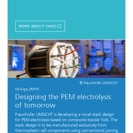
MORE ABOUT CINES
© Fraunhofer UMSICHT
H2Giga_PEP.IN
Designing the PEM electrolysis
of tomorrow
Fraunhofer UMSICHT is developing a novel stack design
for PEM electrolysis based on composite bipolar foils. The
stack design is to be manufactured exclusively from
thermoplastic cell components using conventional joining