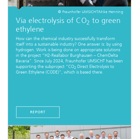
© Fraunhofer UMSICHT/Mike Henning
Via electrolysis of CO
to green
2
ethylene
How can the chemical industry successfully transform
itself into a sustainable industry? One answer is: by using
hydrogen. Work is being done on appropriate solutions
in the project “H2-Reallabor Burghausen – ChemDelta
Bavaria”. Since July 2024, Fraunhofer UMSICHT has been
supporting the subproject “CO
Direct Electrolysis to
2
Green Ethylene (CODE)”, which is based there.
REPORT