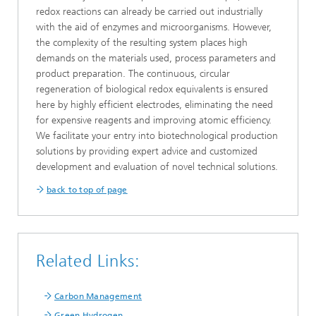
redox reactions can already be carried out industrially
with the aid of enzymes and microorganisms. However,
the complexity of the resulting system places high
demands on the materials used, process parameters and
product preparation. The continuous, circular
regeneration of biological redox equivalents is ensured
here by highly efficient electrodes, eliminating the need
for expensive reagents and improving atomic efficiency.
We facilitate your entry into biotechnological production
solutions by providing expert advice and customized
development and evaluation of novel technical solutions.
back to top of page
Related Links:
Carbon Management
Green Hydrogen