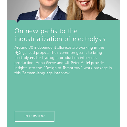
On new paths to the
industrialization of electrolysis
Around 30 independent alliances are working in the
H
Giga lead project. Their common goal is to bring
2
electrolysers for hydrogen production into series
production. Anna Grevé and Ulf-Peter Apfel provide
insights into the "Design of Tomorrow" work package in
this German-language interview.
INTERVIEW