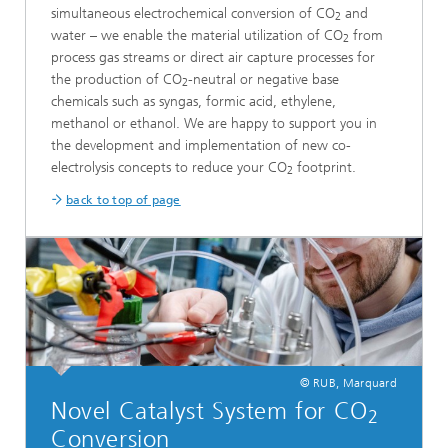
simultaneous electrochemical conversion of CO
and
2
water – we enable the material utilization of CO
from
2
process gas streams or direct air capture processes for
the production of CO
-neutral or negative base
2
chemicals such as syngas, formic acid, ethylene,
methanol or ethanol. We are happy to support you in
the development and implementation of new co-
electrolysis concepts to reduce your CO
footprint.
2
back to top of page
© RUB, Marquard
Novel Catalyst System for CO
2
Conversion