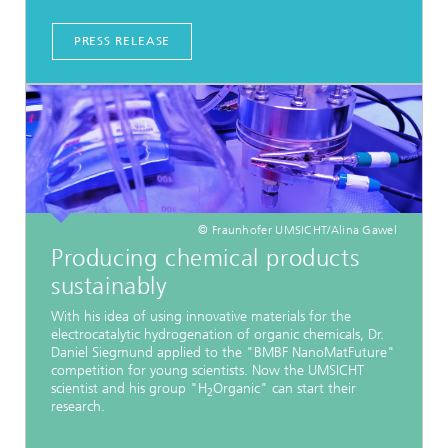
PRESS RELEASE
© Fraunhofer UMSICHT/Alina Gawel
Producing chemical products
sustainably
With his idea of using innovative materials for the
electrocatalytic hydrogenation of organic chemicals, Dr.
Daniel Siegmund applied to the "BMBF NanoMatFuture"
competition for young scientists. Now the UMSICHT
scientist and his group "H
Organic" can start their
2
research.