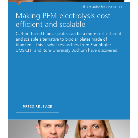
© Fraunhofer UMSICHT
Making PEM electrolysis cost-
efficient and scalable
Carbon-based bipolar plates can be a more cost-efficient
and scalable alternative to bipolar plates made of
titanium – this is what researchers from Fraunhofer
UMSICHT and Ruhr University Bochum have discovered.
PRESS RELEASE