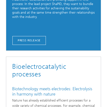
process: In the lead project ShaPID, they want to bundle
their research activities for achieving the sustainability
goals and at the same time strengthen their relationships
with the industry.
PRESS RELEASE
Bioelectrocatalytic
processes
Biotechnology meets electrodes: Electrolysis
in harmony with nature
Nature has already established efficient processes for a
wide variety of chemical processes. For example, chemical