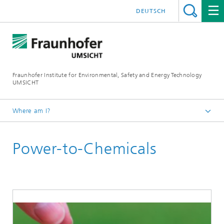
DEUTSCH
Fraunhofer Institute for Environmental, Safety and Energy Technology
UMSICHT
Where am I?
Start page
Power-to-Chemicals
About us
Departments