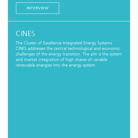
INTERVIEW
CINES
The Cluster of Excellence Integrated Energy Systems
CINES addresses the central technological and economic
challenges of the energy transition. The aim is the system
and market integration of high shares of variable
renewable energies into the energy system.