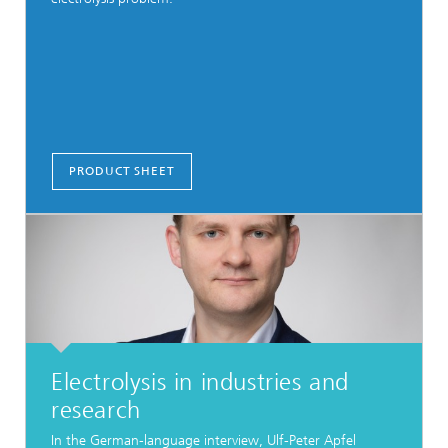
PRODUCT SHEET
Electrolysis in industries and
research
In the German-language interview, Ulf-Peter Apfel