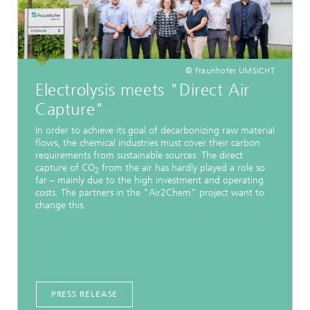
© Fraunhofer UMSICHT
Electrolysis meets "Direct Air
Capture"
In order to achieve its goal of decarbonizing raw material
flows, the chemical industries must cover their carbon
requirements from sustainable sources. The direct
capture of CO
from the air has hardly played a role so
2
far – mainly due to the high investment and operating
costs. The partners in the "Air2Chem" project want to
change this.
PRESS RELEASE