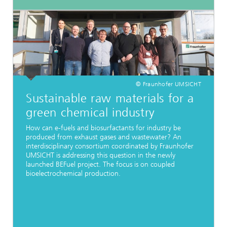
© Fraunhofer UMSICHT
Sustainable raw materials for a
green chemical industry
How can e-fuels and biosurfactants for industry be
produced from exhaust gases and wastewater? An
interdisciplinary consortium coordinated by Fraunhofer
UMSICHT is addressing this question in the newly
launched BEFuel project. The focus is on coupled
bioelectrochemical production.