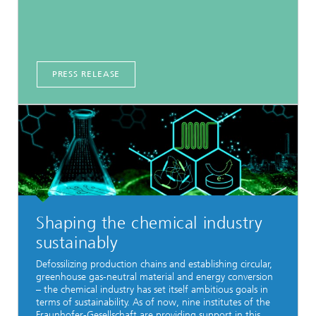
PRESS RELEASE
Shaping the chemical industry
sustainably
Defossilizing production chains and establishing circular,
greenhouse gas-neutral material and energy conversion
– the chemical industry has set itself ambitious goals in
terms of sustainability. As of now, nine institutes of the
Fraunhofer-Gesellschaft are providing support in this