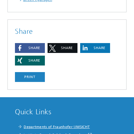
Share
SHARE
SHARE
SHARE
SHARE
PRINT
Quick Links
Departments of Fraunhofer UMSICHT