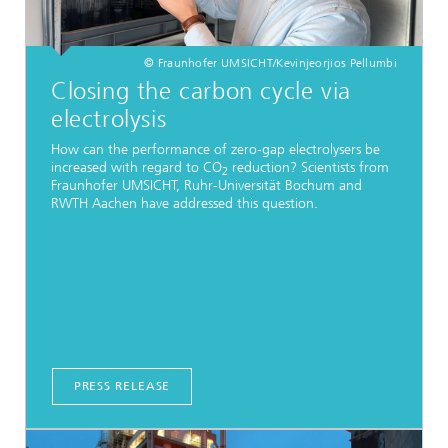
© Fraunhofer UMSICHT/Kevinjeorjios Pellumbi
Closing the carbon cycle via
electrolysis
How can the performance of zero-gap electrolysers be
increased with regard to CO
reduction? Scientists from
2
Fraunhofer UMSICHT, Ruhr-Universität Bochum and
RWTH Aachen have addressed this question.
PRESS RELEASE