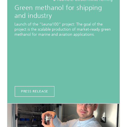
Green methanol for shipping
and industry
Launch of the “Leuna100” project: The goal of the
project is the scalable production of market-ready green
methanol for marine and aviation applications.
PRESS RELEASE