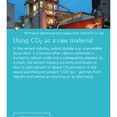
© Phoenix Zementwerke Krogbeumker GmbH & Co. KG
Using CO
as a raw material
2
In the cement industry, carbon dioxide is an unavoidable
by-product: it is formed when calcium carbonate is
burned to calcium oxide and is subsequently released. As
a result, the cement industry currently contributes to
four to eight percent of global CO
emissions. In the
2
newly launched joint project "CO2-Syn," partners from
industry and science are working on an alternative.