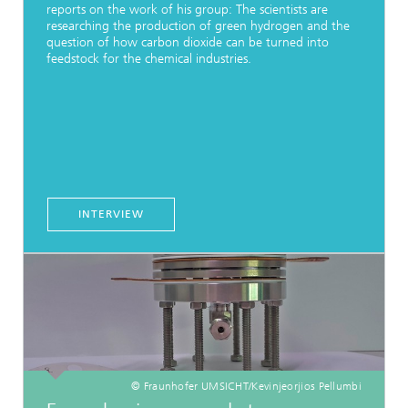
reports on the work of his group: The scientists are
researching the production of green hydrogen and the
question of how carbon dioxide can be turned into
feedstock for the chemical industries.
INTERVIEW
© Fraunhofer UMSICHT/Kevinjeorjios Pellumbi