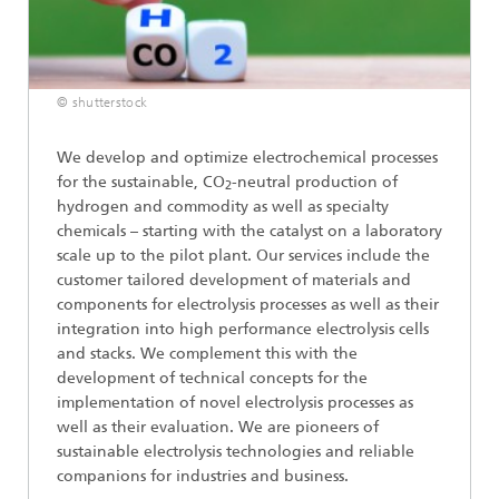
© shutterstock
We develop and optimize electrochemical processes
for the sustainable, CO
-neutral production of
2
hydrogen and commodity as well as specialty
chemicals – starting with the catalyst on a laboratory
scale up to the pilot plant. Our services include the
customer tailored development of materials and
components for electrolysis processes as well as their
integration into high performance electrolysis cells
and stacks. We complement this with the
development of technical concepts for the
implementation of novel electrolysis processes as
well as their evaluation. We are pioneers of
sustainable electrolysis technologies and reliable
companions for industries and business.