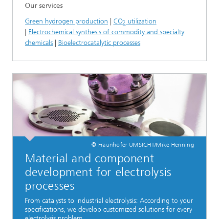
Our services
Green hydrogen production
|
CO
utilization
2
|
Electrochemical synthesis of commodity and specialty
chemicals
|
Bioelectrocatalytic processes
© Fraunhofer UMSICHT/Mike Henning
Material and component
development for electrolysis
processes
From catalysts to industrial electrolysis: According to your
specifications, we develop customized solutions for every
electrolysis problem.