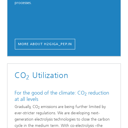
processes.
MORE ABOUT H2GIGA_PEP.IN
CO
Utilization
2
For the good of the climate: CO
reduction
2
at all levels
Gradually, CO
emissions are being further limited by
2
ever-stricter regulations. We are developing next-
generation electrolysis technologies to close the carbon
cycle in the medium term. With co-electrolysis –the