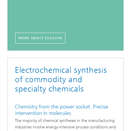
MORE ABOUT ELKASYN
Electrochemical synthesis
of commodity and
specialty chemicals
Chemistry from the power socket: Precise
intervention in molecules
The majority of chemical syntheses in the manufacturing
industries involve energy-intensive process conditions and