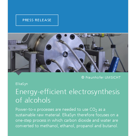
PRESS RELEASE
© Fraunhofer UMSICHT
ElkaSyn
Energy-efficient electrosynthesis
of alcohols
Power-to-x processes are needed to use CO
as a
2
sustainable raw material. ElkaSyn therefore focuses on a
one-step process in which carbon dioxide and water are
converted to methanol, ethanol, propanol and butanol.