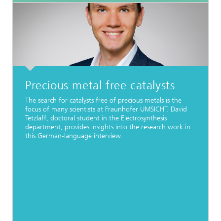
Precious metal free catalysts
The search for catalysts free of precious metals is the
focus of many scientists at Fraunhofer UMSICHT. David
Tetzlaff, doctoral student in the Electrosynthesis
department, provides insights into the research work in
this German-language interview.