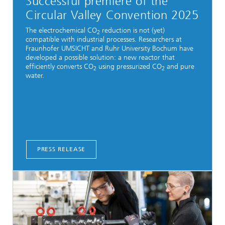
Successful premiere of the
Circular Valley Convention 2025
The electrochemical CO
reduction is not (yet)
2
compatible with industrial processes. Researchers at
Fraunhofer UMSICHT and Ruhr University Bochum have
developed a possible solution: a new reactor that
efficiently converts CO
using pressurized CO
and pure
2
2
water.
PRESS RELEASE