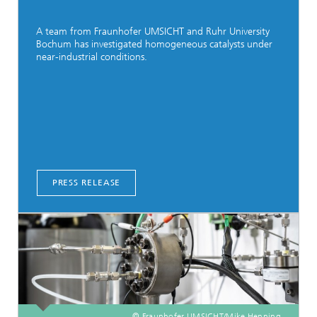
A team from Fraunhofer UMSICHT and Ruhr University
Bochum has investigated homogeneous catalysts under
near-industrial conditions.
PRESS RELEASE
© Fraunhofer UMSICHT/Mike Henning