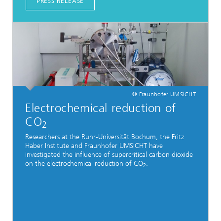
PRESS RELEASE
© Fraunhofer UMSICHT
Electrochemical reduction of
CO
2
Researchers at the Ruhr-Universität Bochum, the Fritz
Haber Institute and Fraunhofer UMSICHT have
investigated the influence of supercritical carbon dioxide
on the electrochemical reduction of CO
.
2