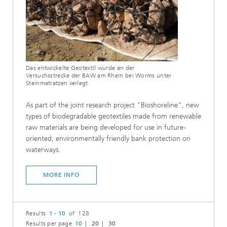
Das entwickelte Geotextil wurde an der
Versuchsstrecke der BAW am Rhein bei Worms unter
Steinmatratzen verlegt.
As part of the joint research project "Bioshoreline", new
types of biodegradable geotextiles made from renewable
raw materials are being developed for use in future-
oriented, environmentally friendly bank protection on
waterways.
MORE INFO
Results
1 - 10
of 128
Results per page
10
20
30