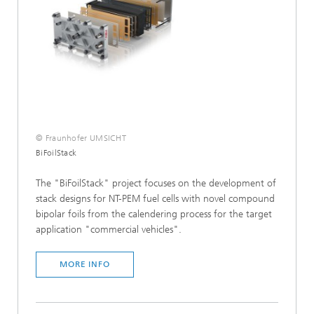
© Fraunhofer UMSICHT
BiFoilStack
The "BiFoilStack" project focuses on the development of
stack designs for NT-PEM fuel cells with novel compound
bipolar foils from the calendering process for the target
application "commercial vehicles".
MORE INFO