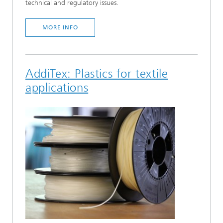
technical and regulatory issues.
MORE INFO
AddiTex: Plastics for textile
applications