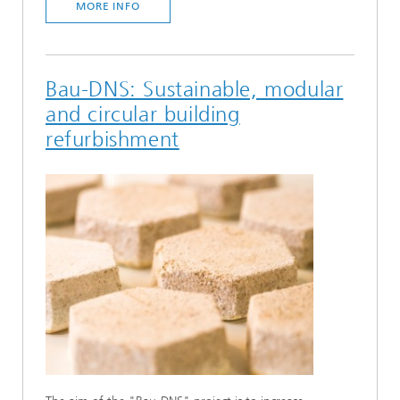
MORE INFO
Bau-DNS: Sustainable, modular
and circular building
refurbishment