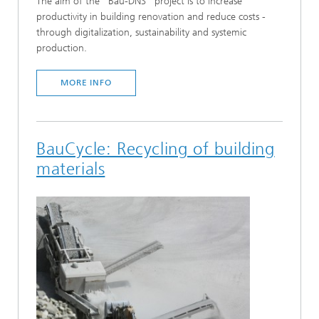
The aim of the "Bau-DNS" project is to increase
productivity in building renovation and reduce costs -
through digitalization, sustainability and systemic
production.
MORE INFO
BauCycle: Recycling of building
materials