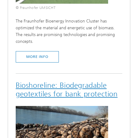
© Fraunhofer UMSICHT
The Fraunhofer Bioenergy Innovation Cluster has
optimized the material and energetic use of biomass.
The results are promising technologies and promising
concepts.
MORE INFO
Bioshoreline: Biodegradable
geotextiles for bank protection