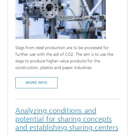
Slags from steel production are to be processed for
further use with the aid of CO2. The aim is to use the
slags to produce higher-value products for the
construction, plastics and paper industries.
MORE INFO
Analyzing conditions and
potential for sharing concepts
and establishing sharing centers