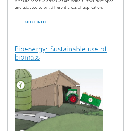
pressure-sensitive adhesives are being further developed
and adapted to suit different areas of application.
MORE INFO
Bioenergy: Sustainable use of
biomass