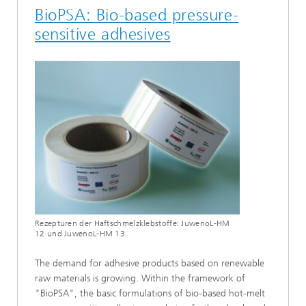
BioPSA: Bio-based pressure-
sensitive adhesives
Rezepturen der Haftschmelzklebstoffe: JuwenoL-HM
12 und JuwenoL-HM 13.
The demand for adhesive products based on renewable
raw materials is growing. Within the framework of
"BioPSA", the basic formulations of bio-based hot-melt