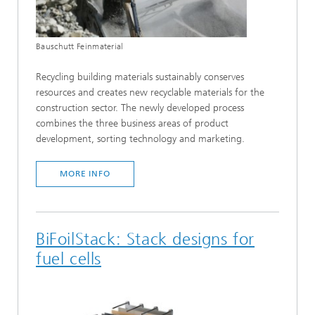
Bauschutt Feinmaterial
Recycling building materials sustainably conserves
resources and creates new recyclable materials for the
construction sector. The newly developed process
combines the three business areas of product
development, sorting technology and marketing.
MORE INFO
BiFoilStack: Stack designs for
fuel cells