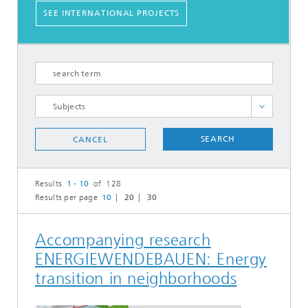
SEE INTERNATIONAL PROJECTS
Carbon Utilization and Mineralization
SEARCH
CANCEL
Carbon Utilization and Synfuels
Circular and Bio-based Plastics
Results
1 - 10
of 128
Circular Water and Biomass Utilization
Results per page
10
20
30
Digital Process Integration
Electrochemical Energy Storage
Accompanying research
Energy Systems Integration
ENERGIEWENDEBAUEN: Energy
Heterogeneous Catalysis
transition in neighborhoods
Industrial Energy Systems