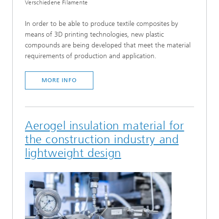
Verschiedene Filamente
In order to be able to produce textile composites by
means of 3D printing technologies, new plastic
compounds are being developed that meet the material
requirements of production and application.
MORE INFO
Aerogel insulation material for
the construction industry and
lightweight design