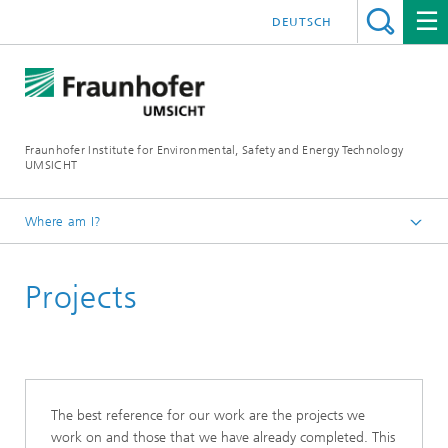
DEUTSCH
Fraunhofer Institute for Environmental, Safety and Energy Technology
UMSICHT
Where am I?
Start page
Projects
The best reference for our work are the projects we
work on and those that we have already completed. This