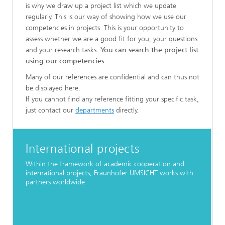
is why we draw up a project list which we update
regularly. This is our way of showing how we use our
competencies in projects. This is your opportunity to
assess whether we are a good fit for you, your questions
and your research tasks.
You can search the project list
using our competencies
.
Many of our references are confidential and can thus not
be displayed here.
If you cannot find any reference fitting your specific task,
just contact our
departments
directly.
International projects
Within the framework of academic cooperation and
international projects, Fraunhofer UMSICHT works with
partners worldwide.