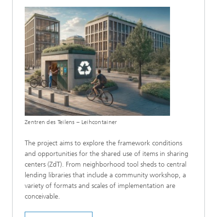
Zentren des Teilens – Leihcontainer
The project aims to explore the framework conditions
and opportunities for the shared use of items in sharing
centers (ZdT). From neighborhood tool sheds to central
lending libraries that include a community workshop, a
variety of formats and scales of implementation are
conceivable.