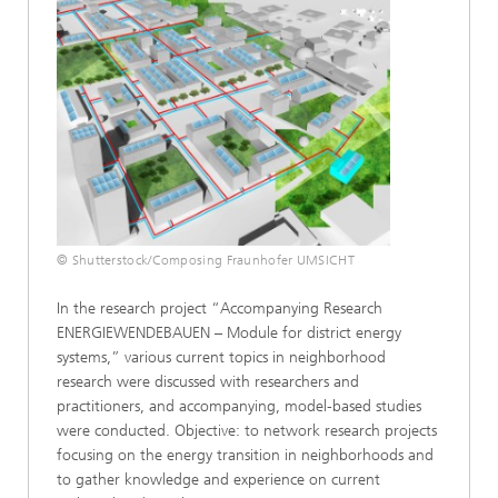
Power-to-Chemicals
Sustainability Management and Participation
SELECT ALL
© Shutterstock/Composing Fraunhofer UMSICHT
In the research project “Accompanying Research
ENERGIEWENDEBAUEN – Module for district energy
systems,” various current topics in neighborhood
research were discussed with researchers and
practitioners, and accompanying, model-based studies
were conducted. Objective: to network research projects
focusing on the energy transition in neighborhoods and
to gather knowledge and experience on current