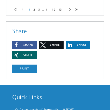
1
2
3
...
11
12
13
Share
SHARE
SHARE
SHARE
SHARE
PRINT
Quick Links
Departments of Fraunhofer UMSICHT