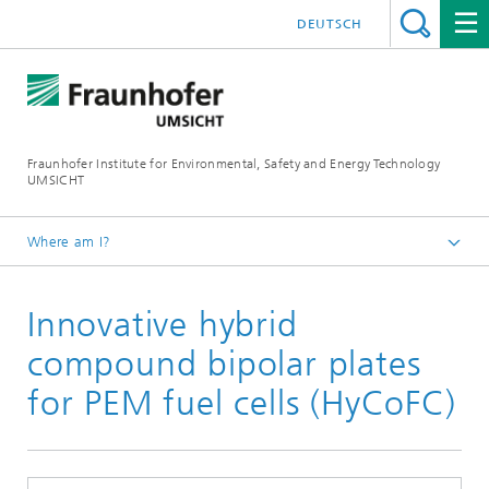
DEUTSCH
Fraunhofer Institute for Environmental, Safety and Energy Technology
UMSICHT
Where am I?
Start page
Innovative hybrid
Press
Press releases, interviews and news
compound bipolar plates
for PEM fuel cells (HyCoFC)