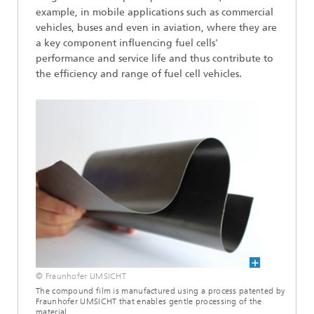
example, in mobile applications such as commercial
vehicles, buses and even in aviation, where they are
a key component influencing fuel cells'
performance and service life and thus contribute to
the efficiency and range of fuel cell vehicles.
© Fraunhofer UMSICHT
The compound film is manufactured using a process patented by
Fraunhofer UMSICHT that enables gentle processing of the
material.