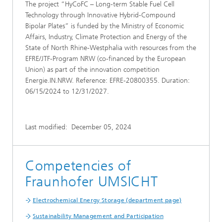
The project “HyCoFC – Long-term Stable Fuel Cell
Technology through Innovative Hybrid-Compound
Bipolar Plates” is funded by the Ministry of Economic
Affairs, Industry, Climate Protection and Energy of the
State of North Rhine-Westphalia with resources from the
EFRE/JTF-Program NRW (co-financed by the European
Union) as part of the innovation competition
Energie.IN.NRW. Reference: EFRE-20800355. Duration:
06/15/2024 to 12/31/2027.
Last modified:
December 05, 2024
Competencies of
Fraunhofer UMSICHT
Electrochemical Energy Storage (department page)
Sustainability Management and Participation