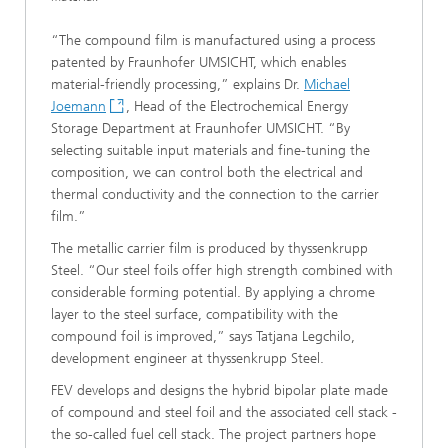
“The compound film is manufactured using a process
patented by Fraunhofer UMSICHT, which enables
material-friendly processing,” explains Dr.
Michael
Joemann
, Head of the Electrochemical Energy
Storage Department at Fraunhofer UMSICHT. “By
selecting suitable input materials and fine-tuning the
composition, we can control both the electrical and
thermal conductivity and the connection to the carrier
film.”
The metallic carrier film is produced by thyssenkrupp
Steel. “Our steel foils offer high strength combined with
considerable forming potential. By applying a chrome
layer to the steel surface, compatibility with the
compound foil is improved,” says Tatjana Legchilo,
development engineer at thyssenkrupp Steel.
FEV develops and designs the hybrid bipolar plate made
of compound and steel foil and the associated cell stack -
the so-called fuel cell stack. The project partners hope