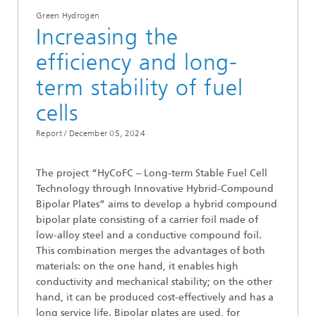
Green Hydrogen
Increasing the
efficiency and long-
term stability of fuel
cells
Report /
December 05, 2024
The project “HyCoFC – Long-term Stable Fuel Cell
Technology through Innovative Hybrid-Compound
Bipolar Plates” aims to develop a hybrid compound
bipolar plate consisting of a carrier foil made of
low-alloy steel and a conductive compound foil.
This combination merges the advantages of both
materials: on the one hand, it enables high
conductivity and mechanical stability; on the other
hand, it can be produced cost-effectively and has a
long service life. Bipolar plates are used, for