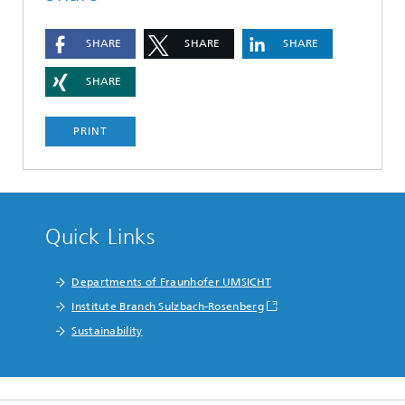
SHARE
SHARE
SHARE
SHARE
PRINT
Quick Links
Departments of Fraunhofer UMSICHT
Institute Branch Sulzbach-Rosenberg
Sustainability