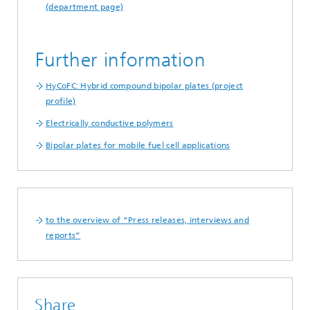
(department page)
Further information
HyCoFC: Hybrid compound bipolar plates (project
profile)
Electrically conductive polymers
Bipolar plates for mobile fuel cell applications
to the overview of “Press releases, interviews and
reports”
Share