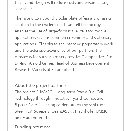
this hybrid design will reduce costs and ensure a long
service life.
The hybrid compound bipolar plate offers a promising
solution to the challenges of fuel cell technology. It
enables the use of large-format fuel cells for mobile
applications such as commercial vehicles and stationary
applications. “Thanks to the intensive preparatory work
and the extensive experience of our partners, the
prospects for success are very positive,” emphasizes Prof.
Dr.-Ing. Arnold Gillner, Head of Business Development
Research Markets at Fraunhofer ILT.
About the project partners
The project “HyCoFC – Long-term Stable Fuel Cell
Technology through Innovative Hybrid-Compound
Bipolar Plates” is being carried out by thyssenkrupp
Steel, FEV, Schepers, cleanLASER , Fraunhofer UMSICHT
and Fraunhofer ILT.
Funding reference