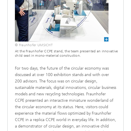
© Fraunhofer UMSICHT
At the Fraunhofer CCPE stand, the team presented an innovative
child seat in mono-material construction.
For two days, the future of the circular economy was
discussed at over 100 exhibition stands and with over
200 advisors. The focus was on circular design,
sustainable materials, digital innovations, circular business
models and new recycling technologies. Fraunhofer
CCPE presented an interactive miniature wonderland of
the circular economy at its status. Here, visitors could
experience the material flows optimized by Fraunhofer
CCPE in a replica CCPE world in everyday life. In addition,
a demonstrator of circular design, an innovative child