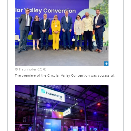
© Fraunhofer CCPE
The premiere of the Circular Valley Convention was successful.