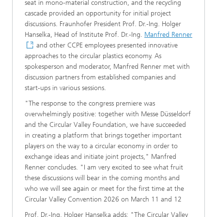
seat in mono-material construction, and the recycling
cascade provided an opportunity for initial project
discussions. Fraunhofer President Prof. Dr.-Ing. Holger
Hanselka, Head of Institute Prof. Dr.-Ing.
Manfred Renner
and other CCPE employees presented innovative
approaches to the circular plastics economy. As
spokesperson and moderator, Manfred Renner met with
discussion partners from established companies and
start-ups in various sessions.
"The response to the congress premiere was
overwhelmingly positive: together with Messe Düsseldorf
and the Circular Valley Foundation, we have succeeded
in creating a platform that brings together important
players on the way to a circular economy in order to
exchange ideas and initiate joint projects," Manfred
Renner concludes. "I am very excited to see what fruit
these discussions will bear in the coming months and
who we will see again or meet for the first time at the
Circular Valley Convention 2026 on March 11 and 12
Prof. Dr.-Ing. Holger Hanselka adds: "The Circular Valley