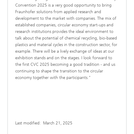
Convention 2025 is a very good opportunity to bring
Fraunhofer solutions from applied research and
development to the market with companies. The mix of
established companies, circular economy start-ups and
research institutions provides the ideal environment to
talk about the potential of chemical recycling, bio-based
plastics and material cycles in the construction sector, for
example. There will be a lively exchange of ideas at our
exhibition stands and on the stages. I look forward to
the first CVC 2025 becoming a good tradition - and us
continuing to shape the transition to the circular
economy together with the participants."
Last modified:
March 21, 2025