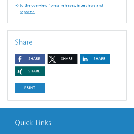
to the overview "press releases, interviews and
reports"
Share
SHARE
SHARE
SHARE
SHARE
PRINT
Quick Links