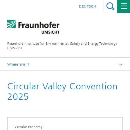
DEUTSCH
Fraunhofer Institute for Environmental, Safety and Energy Technology
UMSICHT
Where am I?
Start page
Circular Valley Convention
Press
Press releases, interviews and news
2025
Circular Economy