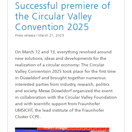
Successful premiere of
the Circular Valley
Convention 2025
Press release /
March 21, 2025
On March 12 and 13, everything revolved around
new solutions, ideas and developments for the
realization of a circular economy: The Circular
Valley Convention 2025 took place for the first time
in Düsseldorf and brought together numerous
interested parties from industry, research, politics
and society. Messe Düsseldorf organized the event
in collaboration with the Circular Valley Foundation
and with scientific support from Fraunhofer
UMSICHT, the lead institute of the Fraunhofer
Cluster CCPE.