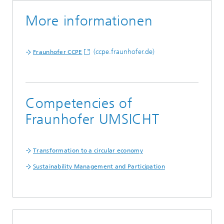
More informationen
(ccpe.fraunhofer.de)
Fraunhofer CCPE
Competencies of
Fraunhofer UMSICHT
Transformation to a circular economy
Sustainability Management and Participation