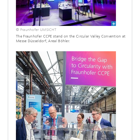
© Fraunhofer UMSICHT
The Fraunhofer CCPE stand on the Circular Valley Convention at
Messe Düsseldorf, Areal Böhler.