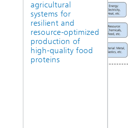
agricultural
systems for
resilient and
resource-optimized
production of
high-quality food
proteins
© Fraunhofer UMSICHT
Environmental
auditing for
FutureProteins
Parameterized LCA models for the
analysis and optimization of the
environmental impact of indoor
farming systems.