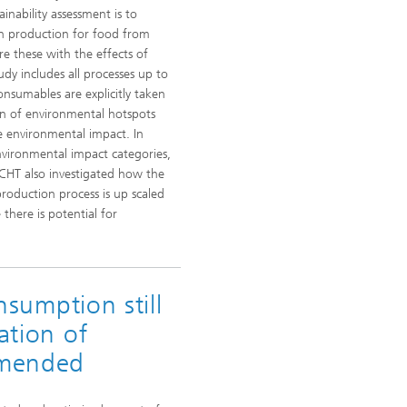
ainability assessment is to
in production for food from
e these with the effects of
dy includes all processes up to
onsumables are explicitly taken
ion of environmental hotspots
 environmental impact. In
nvironmental impact categories,
ICHT also investigated how the
production process is up scaled
there is potential for
onsumption still
ation of
mmended