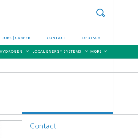
JOBS | CAREER
CONTACT
DEUTSCH
 HYDROGEN
LOCAL ENERGY SYSTEMS
MORE
[X]
[X]
[X]
[X]
[X]
Contact