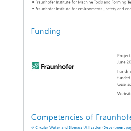
Fraunhofer Institute for Machine Tools and Forming 
Fraunhofer institute for environmental, safety and 
Funding
Projec
June 2
Fundin
funded 
Gesells
Websit
Competencies of Fraunho
Circular Water and Biomass Utilization (Department pa