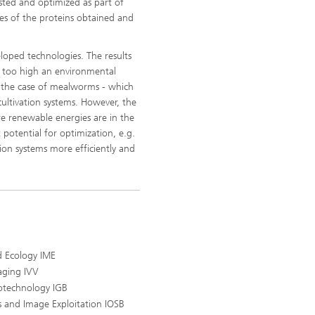
ested and optimized as part of
ies of the proteins obtained and
eloped technologies. The results
ve too high an environmental
in the case of mealworms - which
cultivation systems. However, the
re renewable energies are in the
 potential for optimization, e.g.
ion systems more efficiently and
d Ecology IME
aging IVV
iotechnology IGB
s and Image Exploitation IOSB