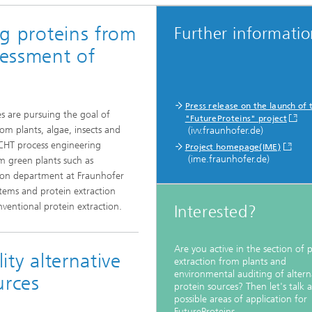
ing proteins from
Further informati
sessment of
Press release on the launch of 
es are pursuing the goal of
"FutureProteins" project
om plants, algae, insects and
(ivv.fraunhofer.de)
SCHT process engineering
Project homepage(IME)
(ime.fraunhofer.de)
m green plants such as
ation department at Fraunhofer
tems and protein extraction
nventional protein extraction.
Interested?
Are you active in the section of 
ity alternative
extraction from plants and
environmental auditing of altern
urces
protein sources? Then let's talk 
possible areas of application for
FutureProteins.