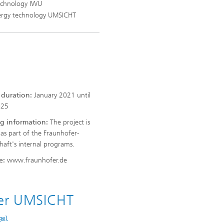
Technology IWU
energy technology UMSICHT
t duration:
January 2021 until
025
g information:
The project is
as part of the Fraunhofer-
chaft's internal programs.
e:
www.fraunhofer.de
fer UMSICHT
ge)