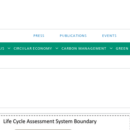
PRESS
PUBLICATIONS
EVENTS
US
CIRCULAR ECONOMY
CARBON MANAGEMENT
GREEN