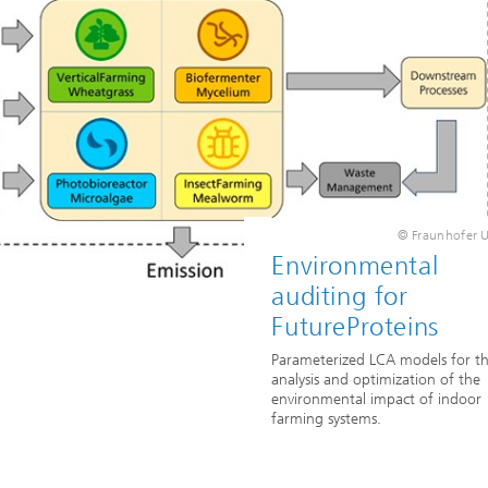
© Fraunhofer
Environmental
auditing for
FutureProteins
Parameterized LCA models for t
analysis and optimization of the
environmental impact of indoor
farming systems.