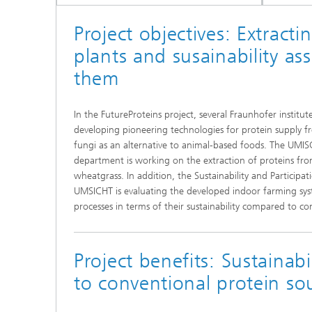
Project objectives: Extract
plants and susainability as
them
In the FutureProteins project, several Fraunhofer institut
developing pioneering technologies for protein supply fr
fungi as an alternative to animal-based foods. The UMI
department is working on the extraction of proteins fro
wheatgrass. In addition, the Sustainability and Particip
UMSICHT is evaluating the developed indoor farming sys
processes in terms of their sustainability compared to co
Project benefits: Sustainabil
to conventional protein so