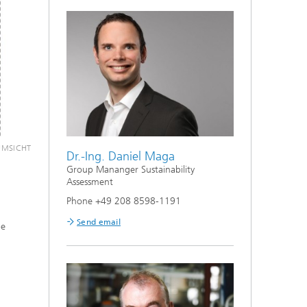
 UMSICHT
Dr.-Ing. Daniel Maga
Envi
Group Mananger Sustainability
Assessment
audit
Phone +49 208 8598-1191
Futur
Send email
he
Paramete
analysis 
environm
farming 