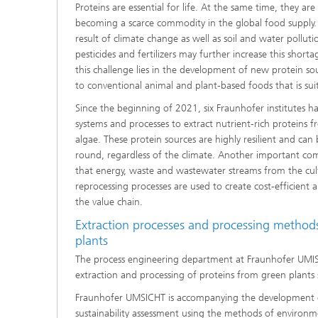
Proteins are essential for life. At the same time, they ar
becoming a scarce commodity in the global food supply.
result of climate change as well as soil and water pollut
pesticides and fertilizers may further increase this short
this challenge lies in the development of new protein sou
to conventional animal and plant-based foods that is sui
Since the beginning of 2021, six Fraunhofer institutes h
systems and processes to extract nutrient-rich proteins f
algae. These protein sources are highly resilient and can 
round, regardless of the climate. Another important co
that energy, waste and wastewater streams from the cul
reprocessing processes are used to create cost-efficient 
the value chain.
Extraction processes and processing methods
plants
The process engineering department at Fraunhofer UMI
extraction and processing of proteins from green plants
Fraunhofer UMSICHT is accompanying the development o
sustainability assessment using the methods of environme