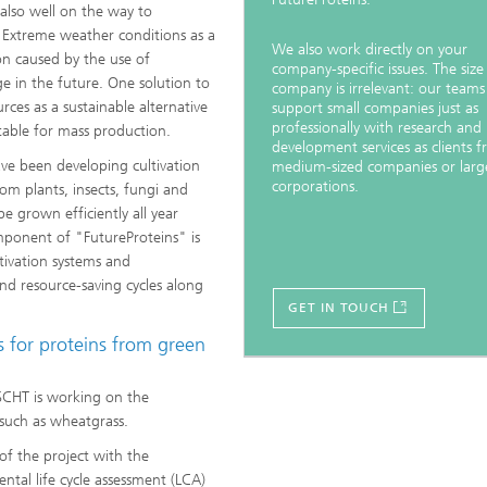
e also well on the way to
 Extreme weather conditions as a
We also work directly on your
ion caused by the use of
company-specific issues. The size
age in the future. One solution to
company is irrelevant: our teams
rces as a sustainable alternative
support small companies just as
professionally with research and
table for mass production.
development services as clients 
ave been developing cultivation
medium-sized companies or larg
corporations.
rom plants, insects, fungi and
be grown efficiently all year
mponent of "FutureProteins" is
tivation systems and
and resource-saving cycles along
GET IN TOUCH
 for proteins from green
SCHT is working on the
 such as wheatgrass.
f the project with the
ntal life cycle assessment (LCA)