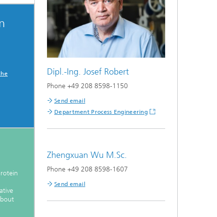
on
Dipl.-Ing. Josef Robert
the
Phone +49 208 8598-1150
Send email
Department Process Engineering
Zhengxuan Wu M.Sc.
Phone +49 208 8598-1607
protein
Send email
ative
about