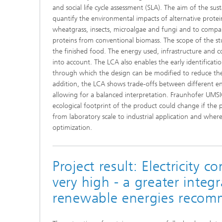
and social life cycle assessment (SLA). The aim of the sust
quantify the environmental impacts of alternative prote
wheatgrass, insects, microalgae and fungi and to compar
proteins from conventional biomass. The scope of the stu
the finished food. The energy used, infrastructure and c
into account. The LCA also enables the early identificat
through which the design can be modified to reduce the
addition, the LCA shows trade-offs between different e
allowing for a balanced interpretation. Fraunhofer UMS
ecological footprint of the product could change if the 
from laboratory scale to industrial application and where 
optimization.
Project result: Electricity c
very high - a greater integr
renewable energies reco