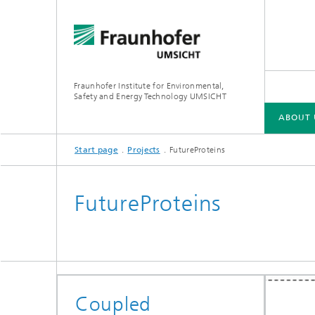
Fraunhofer Institute for Environmental,
Safety and Energy Technology UMSICHT
ABOUT 
Start page
Projects
FutureProteins
ABOUT US
CIRCULAR ECONOMY
CARBON MANAGEMENT
GREEN HYDROGEN
LOCAL ENERGY SYSTEMS
FutureProteins
Coupled