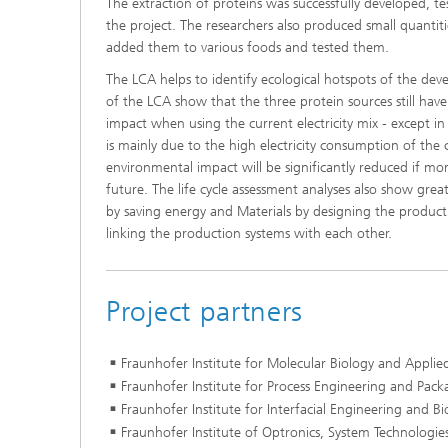
The extraction of proteins was successfully developed, t
the project. The researchers also produced small quantit
added them to various foods and tested them.
The LCA helps to identify ecological hotspots of the dev
of the LCA show that the three protein sources still ha
impact when using the current electricity mix - except 
is mainly due to the high electricity consumption of the 
environmental impact will be significantly reduced if mo
future. The life cycle assessment analyses also show great
by saving energy and Materials by designing the product
linking the production systems with each other.
Project partners
Fraunhofer Institute for Molecular Biology and Applie
Fraunhofer Institute for Process Engineering and Pack
Fraunhofer Institute for Interfacial Engineering and B
Fraunhofer Institute of Optronics, System Technologie