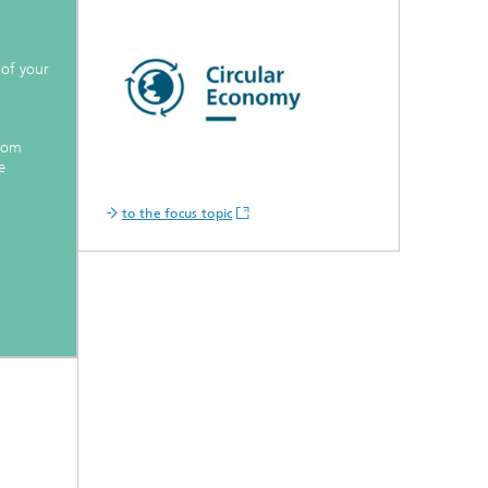
 of your
from
e
to the focus topic