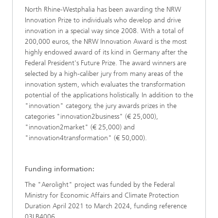
North Rhine-Westphalia has been awarding the NRW
Innovation Prize to individuals who develop and drive
innovation in a special way since 2008. With a total of
200,000 euros, the NRW Innovation Award is the most
highly endowed award of its kind in Germany after the
Federal President's Future Prize. The award winners are
selected by a high-caliber jury from many areas of the
innovation system, which evaluates the transformation
potential of the applications holistically. In addition to the
"innovation" category, the jury awards prizes in the
categories "innovation2business" (€ 25,000),
"innovation2market" (€ 25,000) and
"innovation4transformation" (€ 50,000).
Funding information:
The "Aerolight" project was funded by the Federal
Ministry for Economic Affairs and Climate Protection
Duration April 2021 to March 2024, funding reference
03LB4006