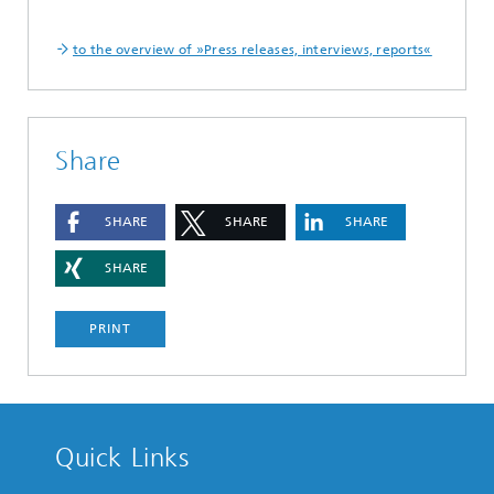
to the overview of »Press releases, interviews, reports«
Share
SHARE
SHARE
SHARE
SHARE
PRINT
Quick Links