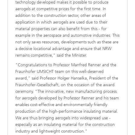
technology developed makes it possible to produce
aerogels at competitive prices for the first time. In
addition to the construction sector, other areas of
application in which aerogels are used due to their
material properties can also benefit from this - for
example in the aerospace and automotive industries. This
not only saves resources, developments such as these are
a decisive locational advantage and ensure that NRW
remains competitive," said the Minister.
"Congratulations to Professor Manfred Renner and the
Fraunhofer UMSICHT team on this well-deserved
award," said Professor Holger Hanselka, President of the
Fraunhofer-Gesellschaft, on the occasion of the award
ceremony. "The innovative, new manufacturing process
for aerogels developed by Professor Renner and his team
enables cost-effective and environmentally friendly
production of the high-performance insulating material.
We are thus bringing aerogels into widespread use -
especially as an insulating material for the construction
industry and lightweight construction."