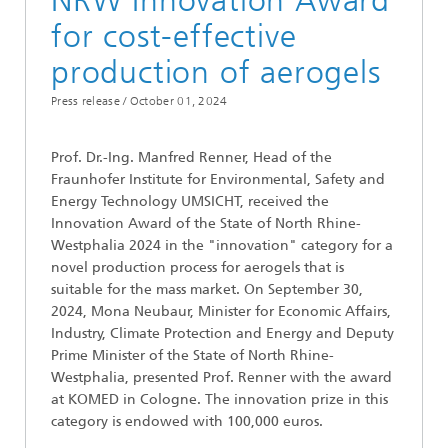
NRW Innovation Award
for cost-effective
production of aerogels
Press release /
October 01, 2024
Prof. Dr.-Ing. Manfred Renner, Head of the
Fraunhofer Institute for Environmental, Safety and
Energy Technology UMSICHT, received the
Innovation Award of the State of North Rhine-
Westphalia 2024 in the "innovation" category for a
novel production process for aerogels that is
suitable for the mass market. On September 30,
2024, Mona Neubaur, Minister for Economic Affairs,
Industry, Climate Protection and Energy and Deputy
Prime Minister of the State of North Rhine-
Westphalia, presented Prof. Renner with the award
at KOMED in Cologne. The innovation prize in this
category is endowed with 100,000 euros.