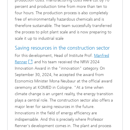
production costs: manufacturing costs were cut by 70
percent and production time from more than ten to
four hours. The production process is also completely
free of environmentally hazardous chemicals and is
therefore sustainable. The team successfully transferred
the process to pilot plant scale and is now preparing to
scale it up to industrial scale
Saving resources in the construction sector
For this development, Head of Institute Prof.
Manfred
Renner
and his team received the NRW 2024
Innovation Award in the "innovation" category. On
September 30, 2024, he accepted the award from
Economics Minister Mona Neubaur at the official award
ceremony at KOMED in Cologne. "At a time when
climate change is an urgent reality, the energy transition
plays a central role. The construction sector also offers a
major lever for saving resources in the future.
Innovations in the field of energy efficiency are
indispensable. And this is precisely where Professor
Renner's development comes in. The plant and process