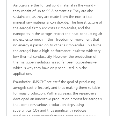
Aerogels are the lightest solid material in the world -
they consist of up to 99.8 percent air. They are also
sustainable, as they are made from the non-critical
mineral raw material silicon dioxide. The fine structure of
the aerogel firmly encloses air molecules, and the
nanopores in the aerogel restrict the heat-conducting air
molecules so much in their freedom of movement that
no energy is passed on to other air molecules. This turns
the aerogel into a high-performance insulator with very
low thermal conductivity. However, the production of
thermal superinsulators has so far been cost-intensive,
which is why they have only been used in niche
applications.
Fraunhofer UMSICHT set itself the goal of producing
aerogels cost-effectively and thus making them suitable
for mass production. Within six years, the researchers
developed an innovative production process for aerogels
that combines various production steps using
supercritical CO
and thus significantly reduces
2