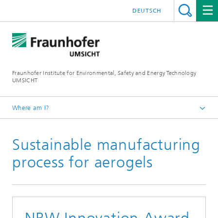
DEUTSCH
Fraunhofer Institute for Environmental, Safety and Energy Technology
UMSICHT
Where am I?
Start page
Sustainable manufacturing
Press
Press releases, interviews and news
process for aerogels