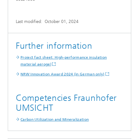
Last modified:
October 01, 2024
Further information
Project fact sheet: High-performance insulation
material aerogel
NRW Innovation Award 2024 (in German only)
Competencies Fraunhofer
UMSICHT
Carbon Utilization and Mineralization