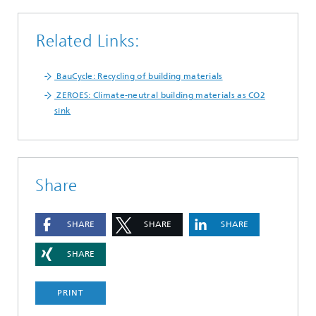
Related Links:
BauCycle: Recycling of building materials
ZEROES: Climate-neutral building materials as CO2
sink
Share
SHARE
SHARE
SHARE
SHARE
PRINT