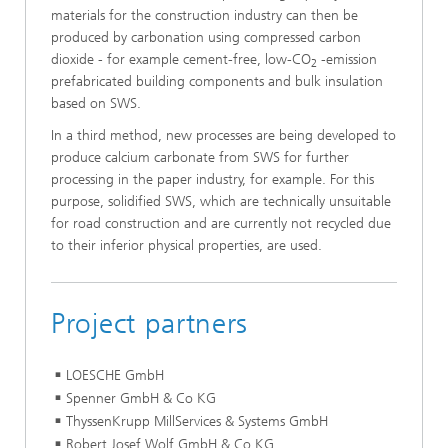
materials for the construction industry can then be
produced by carbonation using compressed carbon
dioxide - for example cement-free, low-CO
-emission
2
prefabricated building components and bulk insulation
based on SWS.
In a third method, new processes are being developed to
produce calcium carbonate from SWS for further
processing in the paper industry, for example. For this
purpose, solidified SWS, which are technically unsuitable
for road construction and are currently not recycled due
to their inferior physical properties, are used.
Project partners
LOESCHE GmbH
Spenner GmbH & Co KG
ThyssenKrupp MillServices & Systems GmbH
Robert Josef Wolf GmbH & Co.KG