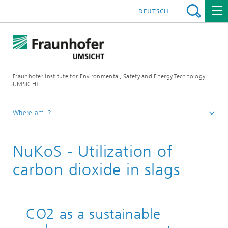
DEUTSCH
Fraunhofer Institute for Environmental, Safety and Energy Technology
UMSICHT
Where am I?
Start page
NuKoS - Utilization of
Projects
carbon dioxide in slags
CO2 as a sustainable