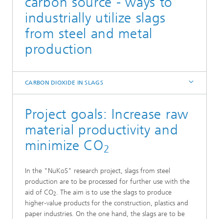
carbon source - ways to
industrially utilize slags
from steel and metal
production
CARBON DIOXIDE IN SLAGS
Project goals: Increase raw
material productivity and
minimize CO
2
In the "NuKoS" research project, slags from steel
production are to be processed for further use with the
aid of CO
. The aim is to use the slags to produce
2
higher-value products for the construction, plastics and
paper industries. On the one hand, the slags are to be