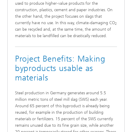
used to produce higher-value products for the
construction, plastics, cement and paper industries. On
the other hand, the project focuses on slags that
currently have no use. In this way, climate-damaging CO
2
can be recycled and, at the same time, the amount of
materials to be landfilled can be drastically reduced.
Project Benefits: Making
byproducts usable as
materials
Steel production in Germany generates around 5.5
million metric tons of steel mill slag (SWS) each year.
Around 65 percent of this byproduct is already being
reused, for example in the production of building
materials or fertilizers. 15 percent of the SWS currently
remains unused due to its fine grain size, while another
20 percent is temporarily stored for other reasons. There