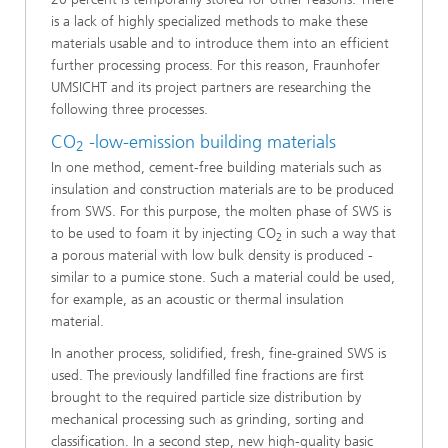
is a lack of highly specialized methods to make these
materials usable and to introduce them into an efficient
further processing process. For this reason, Fraunhofer
UMSICHT and its project partners are researching the
following three processes.
CO
-low-emission building materials
2
In one method, cement-free building materials such as
insulation and construction materials are to be produced
from SWS. For this purpose, the molten phase of SWS is
to be used to foam it by injecting CO
in such a way that
2
a porous material with low bulk density is produced -
similar to a pumice stone. Such a material could be used,
for example, as an acoustic or thermal insulation
material.
In another process, solidified, fresh, fine-grained SWS is
used. The previously landfilled fine fractions are first
brought to the required particle size distribution by
mechanical processing such as grinding, sorting and
classification. In a second step, new high-quality basic