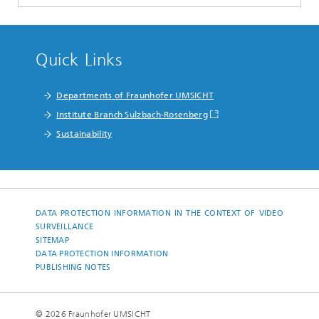
Quick Links
Departments of Fraunhofer UMSICHT
Institute Branch Sulzbach-Rosenberg
Sustainability
DATA PROTECTION INFORMATION IN THE CONTEXT OF VIDEO
SURVEILLANCE
SITEMAP
DATA PROTECTION INFORMATION
PUBLISHING NOTES
© 2026 Fraunhofer UMSICHT