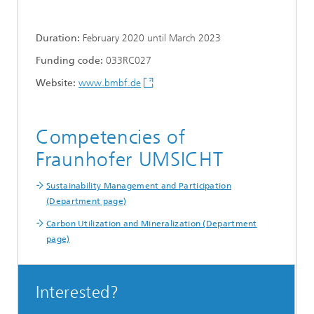
Duration:
February 2020 until March 2023
Funding code:
033RC027
Website:
www.bmbf.de
Competencies of
Fraunhofer UMSICHT
Sustainability Management and Participation
(Department page)
Carbon Utilization and Mineralization (Department
page)
Interested?