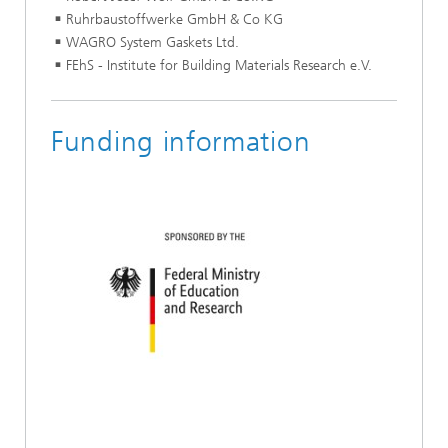
Ruhrbaustoffwerke GmbH & Co KG
WAGRO System Gaskets Ltd.
FEhS - Institute for Building Materials Research e.V.
Funding information