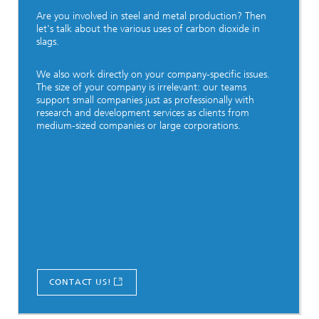
Are you involved in steel and metal production? Then
let's talk about the various uses of carbon dioxide in
slags.
We also work directly on your company-specific issues.
The size of your company is irrelevant: our teams
support small companies just as professionally with
research and development services as clients from
medium-sized companies or large corporations.
CONTACT US!