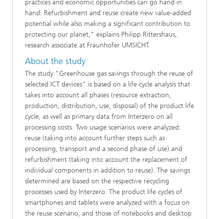
practices and economic opportunities can go hand in
hand. Refurbishment and reuse create new value-added
potential while also making a significant contribution to
protecting our planet," explains Philipp Rittershaus,
research associate at Fraunhofer UMSICHT.
About the study
The study "Greenhouse gas savings through the reuse of
selected ICT devices" is based on a life cycle analysis that
takes into account all phases (resource extraction,
production, distribution, use, disposal) of the product life
cycle, as well as primary data from Interzero on all
processing costs. Two usage scenarios were analyzed:
reuse (taking into account further steps such as
processing, transport and a second phase of use) and
refurbishment (taking into account the replacement of
individual components in addition to reuse). The savings
determined are based on the respective recycling
processes used by Interzero. The product life cycles of
smartphones and tablets were analyzed with a focus on
the reuse scenario, and those of notebooks and desktop