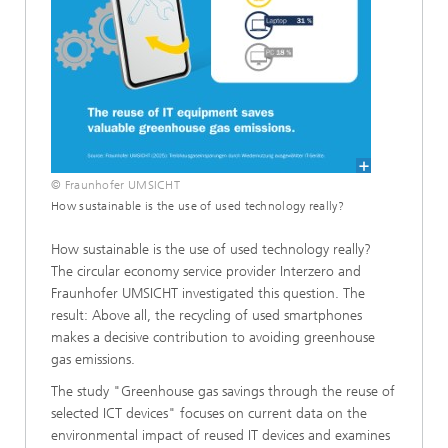
© Fraunhofer UMSICHT
How sustainable is the use of used technology really?
How sustainable is the use of used technology really?
The circular economy service provider Interzero and
Fraunhofer UMSICHT investigated this question. The
result: Above all, the recycling of used smartphones
makes a decisive contribution to avoiding greenhouse
gas emissions.
The study "Greenhouse gas savings through the reuse of
selected ICT devices" focuses on current data on the
environmental impact of reused IT devices and examines