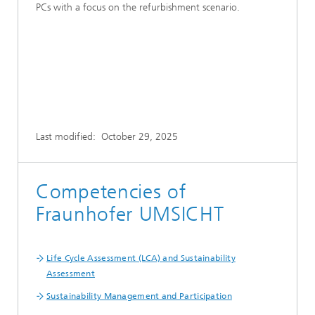
PCs with a focus on the refurbishment scenario.
Last modified:
October 29, 2025
Competencies of
Fraunhofer UMSICHT
Life Cycle Assessment (LCA) and Sustainability
Assessment
Sustainability Management and Participation