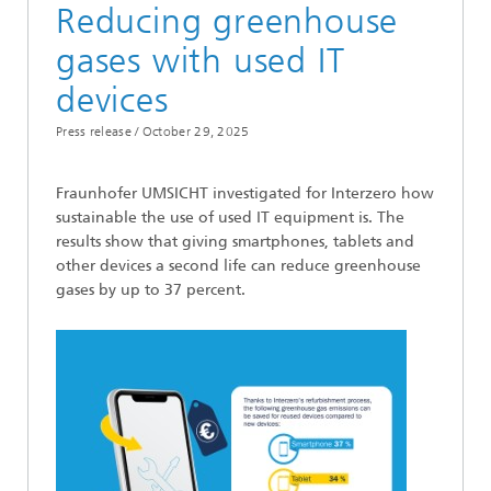
Reducing greenhouse
gases with used IT
devices
Press release /
October 29, 2025
Fraunhofer UMSICHT investigated for Interzero how
sustainable the use of used IT equipment is. The
results show that giving smartphones, tablets and
other devices a second life can reduce greenhouse
gases by up to 37 percent.