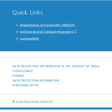
Quick Links
Departments of Fraunhofer UMSICHT
Institute Branch Sulzbach-Rosenberg
Sustainability
DATA PROTECTION INFORMATION IN THE CONTEXT OF VIDEO
SURVEILLANCE
SITEMAP
DATA PROTECTION INFORMATION
PUBLISHING NOTES
© 2026 Fraunhofer UMSICHT