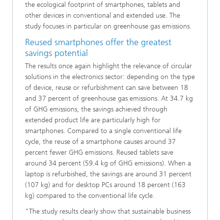
the ecological footprint of smartphones, tablets and
other devices in conventional and extended use. The
study focuses in particular on greenhouse gas emissions.
Reused smartphones offer the greatest
savings potential
The results once again highlight the relevance of circular
solutions in the electronics sector: depending on the type
of device, reuse or refurbishment can save between 18
and 37 percent of greenhouse gas emissions. At 34.7 kg
of GHG emissions, the savings achieved through
extended product life are particularly high for
smartphones. Compared to a single conventional life
cycle, the reuse of a smartphone causes around 37
percent fewer GHG emissions. Reused tablets save
around 34 percent (59.4 kg of GHG emissions). When a
laptop is refurbished, the savings are around 31 percent
(107 kg) and for desktop PCs around 18 percent (163
kg) compared to the conventional life cycle.
"The study results clearly show that sustainable business