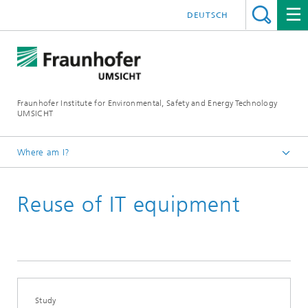
DEUTSCH
Fraunhofer Institute for Environmental, Safety and Energy Technology
UMSICHT
Where am I?
Start page
Reuse of IT equipment
Press
Press releases, interviews and news
Study