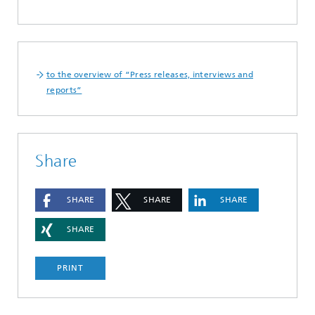
to the overview of “Press releases, interviews and
reports”
Share
SHARE
SHARE
SHARE
SHARE
PRINT